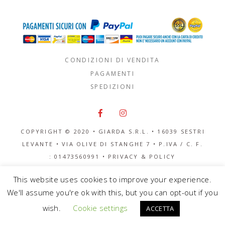
CONDIZIONI DI VENDITA
PAGAMENTI
SPEDIZIONI
COPYRIGHT © 2020 • GIARDA S.R.L. •
16039 SESTRI
LEVANTE
•
VIA OLIVE DI STANGHE 7
• P.IVA / C. F.
: 01473560991 •
PRIVACY & POLICY
This website uses cookies to improve your experience.
We'll assume you're ok with this, but you can opt-out if you
wish.
Cookie settings
ACCETTA