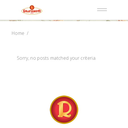
Home
/
Sorry, no posts matched your criteria.